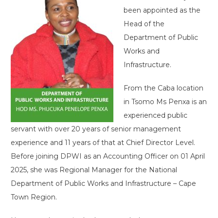
been appointed as the
Head of the
Department of Public
Works and
Infrastructure.
From the Caba location
in Tsomo Ms Penxa is an
experienced public
servant with over 20 years of senior management
experience and 11 years of that at Chief Director Level.
Before joining DPWI as an Accounting Officer on 01 April
2025, she was Regional Manager for the National
Department of Public Works and Infrastructure – Cape
Town Region.