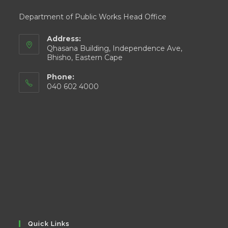
Department of Public Works Head Office
Address:
Qhasana Building, Independence Ave,
Bhisho, Eastern Cape
Phone:
040 602 4000
Quick Links