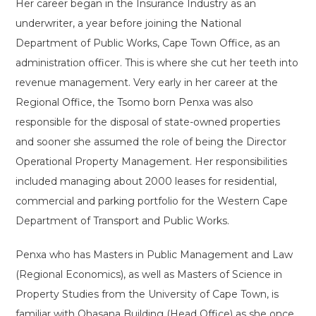
Her career began in the Insurance Industry as an
underwriter, a year before joining the National
Department of Public Works, Cape Town Office, as an
administration officer. This is where she cut her teeth into
revenue management. Very early in her career at the
Regional Office, the Tsomo born Penxa was also
responsible for the disposal of state-owned properties
and sooner she assumed the role of being the Director
Operational Property Management. Her responsibilities
included managing about 2000 leases for residential,
commercial and parking portfolio for the Western Cape
Department of Transport and Public Works.
Penxa who has Masters in Public Management and Law
(Regional Economics), as well as Masters of Science in
Property Studies from the University of Cape Town, is
familiar with Qhasana Building (Head Office) as she once