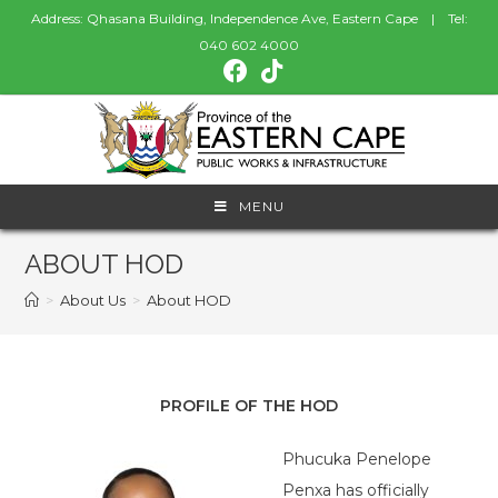
Address: Qhasana Building, Independence Ave, Eastern Cape | Tel:
040 602 4000
MENU
ABOUT HOD
>
About Us
>
About HOD
PROFILE OF THE HOD
Phucuka Penelope
Penxa has officially