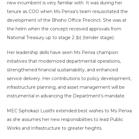
new incumbent is very familiar with. It was during her
tenure as COO when Ms Penxa’s team resuscitated the
development of the Bhisho Office Precinct. She was at
the helm when the concept received approvals from
National Treasury up to stage 2 (b) (tender stage).
Her leadership skills have seen Ms Penxa champion
initiatives that modernized departmental operations,
strengthened financial sustainability, and enhanced
service delivery. Her contributions to policy development,
infrastructure planning, and asset management will be
instrumental in advancing the Department’s mandate.
MEC Siphokazi Lusithi extended best wishes to Ms Penxa
as she assumes her new responsibilities to lead Public
Works and Infrastructure to greater heights.