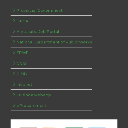
Provincial Government
DPSA
Amathuba Job Portal
National Department of Public Works
EPWP
GCIS
CIDB
Intranet
Outlook webapp
eProcurement