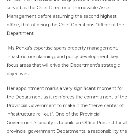
served as the Chief Director of Immovable Asset
Management before assuming the second highest
office, that of being the Chief Operations Officer of the
Department.
Ms Penxa’s expertise spans property management,
infrastructure planning, and policy development, key
focus areas that will drive the Department’s strategic
objectives.
Her appointment marks a very significant moment for
the Department as it reinforces the commitment of the
Provincial Government to make it the “nerve center of
infrastructure roll-out”. One of the Provincial
Government’s priority is to build an Office Precinct for all
provincial government Departments, a responsibility the