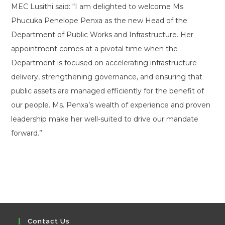
MEC Lusithi said: “I am delighted to welcome Ms
Phucuka Penelope Penxa as the new Head of the
Department of Public Works and Infrastructure. Her
appointment comes at a pivotal time when the
Department is focused on accelerating infrastructure
delivery, strengthening governance, and ensuring that
public assets are managed efficiently for the benefit of
our people. Ms. Penxa’s wealth of experience and proven
leadership make her well-suited to drive our mandate
forward.”
Contact Us