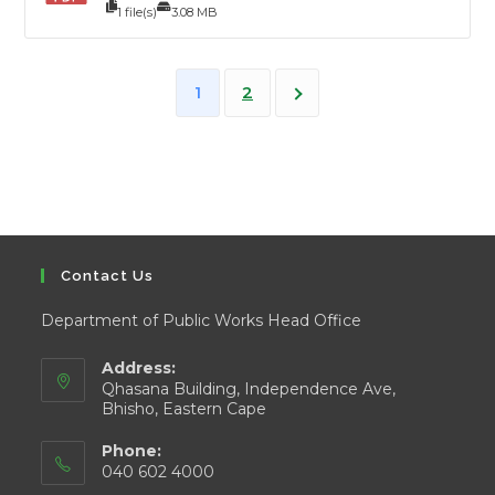
1 file(s)
3.08 MB
2
1
Contact Us
Department of Public Works Head Office
Address:
Qhasana Building, Independence Ave,
Bhisho, Eastern Cape
Phone:
040 602 4000