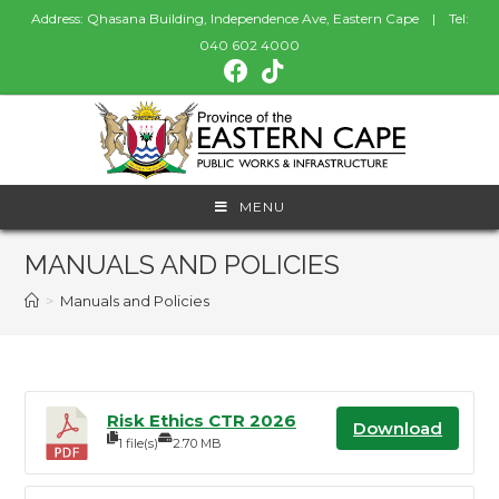
Address: Qhasana Building, Independence Ave, Eastern Cape | Tel:
040 602 4000
MENU
MANUALS AND POLICIES
>
Manuals and Policies
Risk Ethics CTR 2026
Download
1 file(s)
2.70 MB