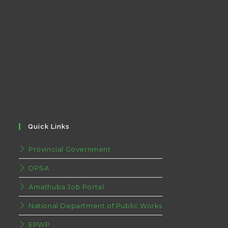
Quick Links
Provincial Government
DPSA
Amathuba Job Portal
National Department of Public Works
EPWP