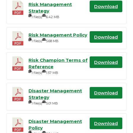
Risk Management
Download
Strategy
1 file(s)
6.42 MB
Risk Management Policy
Download
1 file(s)
5.68 MB
Risk Champion Terms of
Download
Reference
1 file(s)
1.57 MB
Disaster Management
Download
Strategy
1 file(s)
5.01 MB
Disaster Management
Download
Policy