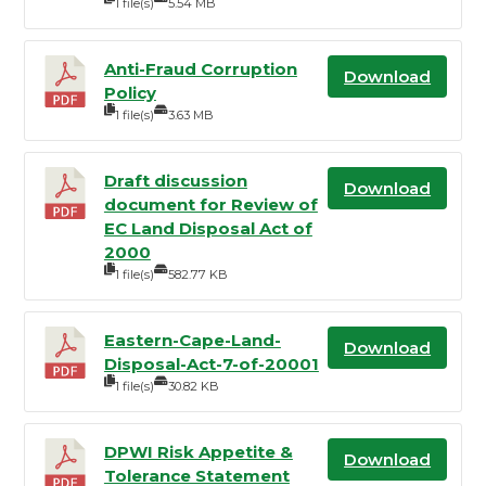
1 file(s)
5.54 MB
Anti-Fraud Corruption
Download
Policy
1 file(s)
3.63 MB
Draft discussion
Download
document for Review of
EC Land Disposal Act of
2000
1 file(s)
582.77 KB
Eastern-Cape-Land-
Download
Disposal-Act-7-of-20001
1 file(s)
30.82 KB
DPWI Risk Appetite &
Download
Tolerance Statement