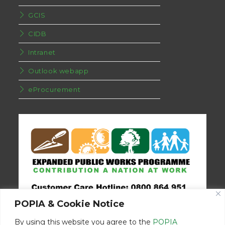
GCIS
CIDB
Intranet
Outlook webapp
eProcurement
POPIA & Cookie Notice
By using this website you agree to the
POPIA